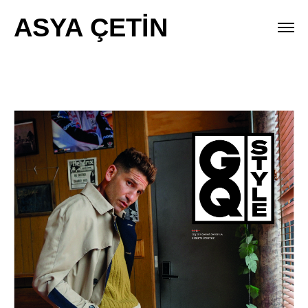
ASYA ÇETİN