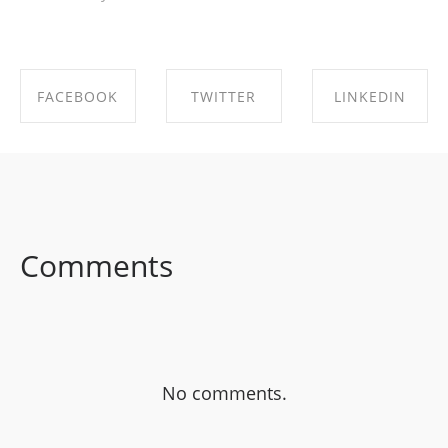
FACEBOOK
TWITTER
LINKEDIN
SHARE ON
SHARE ON
SHARE ON
FACEBOOK
TWITTER
LINKEDIN
Comments
No comments.