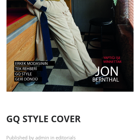
GQ STYLE COVER
Published by admin in
editorials